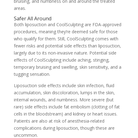
bruising, and numbness on and around the treated
areas.
Safer All Around
Both liposuction and CoolSculpting are FDA-approved
procedures, meaning they’re deemed safe for those
who qualify for them. Still, CoolSculpting comes with
fewer risks and potential side effects than liposuction,
largely due to its non-invasive nature. Potential side
effects of CoolSculpting include aching, stinging,
temporary bruising and swelling, skin sensitivity, and a
tugging sensation.
Liposuction side effects include
skin infection, fluid
accumulation, skin discoloration, lumps in the skin,
internal wounds, and numbness. More severe (but
rare) side effects include fat embolism (clotting of fat
cells in the bloodstream) and kidney or heart issues.
Patients are also at risk of anesthesia-related
complications during liposuction, though these are
uncommon.