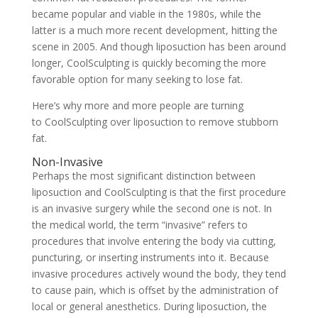
became popular and viable in the 1980s, while the
latter is a much more recent development, hitting the
scene in 2005. And though liposuction has been around
longer, CoolSculpting is quickly becoming the more
favorable option for many seeking to lose fat.
Here’s why more and more people are turning
to
CoolSculpting
over liposuction to remove stubborn
fat.
Non-Invasive
Perhaps the most significant distinction between
liposuction and CoolSculpting is that the first procedure
is an invasive surgery while the second one is not. In
the medical world, the term “invasive” refers to
procedures that involve entering the body via cutting,
puncturing, or inserting instruments into it. Because
invasive procedures actively wound the body, they tend
to cause pain, which is offset by the administration of
local or general anesthetics. During liposuction, the