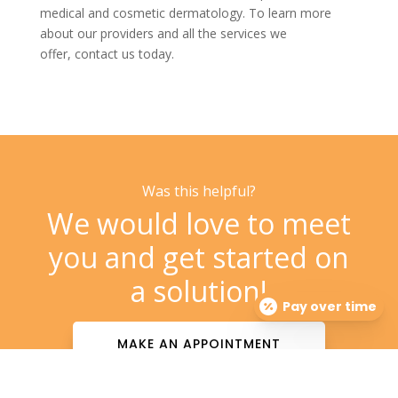
medical and
cosmetic dermatology. To learn more
about our providers and all the services we
offer,
contact us
today.
Was this helpful?
We would love to meet
you and get started on
a solution!
Pay over time
MAKE AN APPOINTMENT