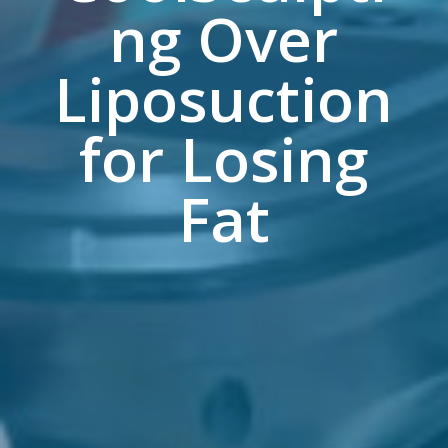
ng Over
Liposuction
for Losing
Fat