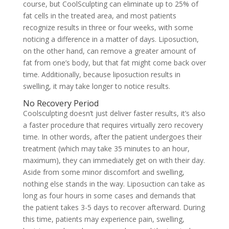
course, but CoolSculpting can eliminate up to 25% of
fat cells in the treated area, and most patients
recognize results in three or four weeks, with some
noticing a difference in a matter of days. Liposuction,
on the other hand, can remove a greater amount of
fat from one’s body, but that fat might come back over
time. Additionally, because liposuction results in
swelling, it may take longer to notice results.
No Recovery Period
Coolsculpting doesn’t just deliver faster results, it’s also
a faster procedure that requires virtually zero recovery
time. In other words, after the patient undergoes their
treatment (which may take 35 minutes to an hour,
maximum), they can immediately get on with their day.
Aside from some minor discomfort and swelling,
nothing else stands in the way. Liposuction can take as
long as four hours in some cases and demands that
the patient takes 3-5 days to recover afterward. During
this time, patients may experience pain, swelling,