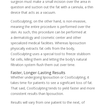
surgeon must make a small incision over the area in
question and suction out the fat with a cannula, a thin
device that acts as a vacuum.
CoolSculpting, on the other hand, is non-invasive,
meaning the entire procedure is performed over the
skin. As such, this procedure can be performed at
a
dermatology and cosmetic center
and other
specialized medical facilities. Whereas liposuction
physically extracts fat cells from the body,
CoolSculpting uses a special tool to freeze stubborn
fat cells, killing them and letting the body’s natural
filtration system flush them out over time.
Faster, Longer-Lasting Results
Whether undergoing liposuction or CoolSculpting, it
takes time for patients to see a significant loss of fat.
That said, CoolSculpting tends to yield faster and more
consistent results than liposuction.
Results will vary from one patient to the next, of