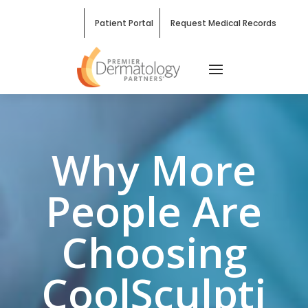
Patient Portal
Request Medical Records
Why More
People Are
Choosing
CoolSculpti