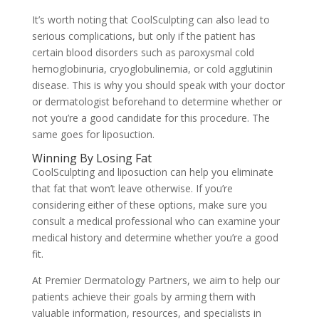
It’s worth noting that CoolSculpting can also lead to
serious complications, but only if the patient has
certain blood disorders such as paroxysmal cold
hemoglobinuria, cryoglobulinemia, or cold agglutinin
disease. This is why you should speak with your doctor
or dermatologist beforehand to determine whether or
not you’re a good candidate for this procedure. The
same goes for liposuction.
Winning By Losing Fat
CoolSculpting and liposuction can help you eliminate
that fat that won’t leave otherwise. If you’re
considering either of these options, make sure you
consult a medical professional who can examine your
medical history and determine whether you’re a good
fit.
At
Premier Dermatology Partners, we aim to help our
patients achieve their goals by arming them with
valuable information, resources, and specialists in