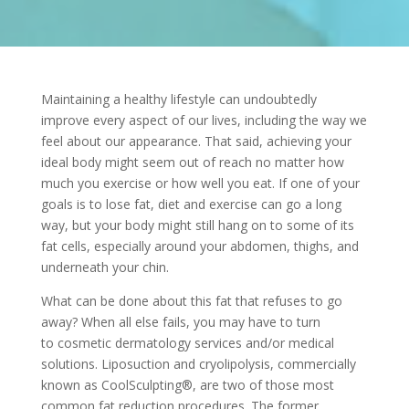
Maintaining a healthy lifestyle can undoubtedly
improve every aspect of our lives, including the way we
feel about our appearance. That said, achieving your
ideal body might seem out of reach no matter how
much you exercise or how well you eat. If one of your
goals is to lose fat, diet and exercise can go a long
way, but your body might still hang on to some of its
fat cells, especially around your abdomen, thighs, and
underneath your chin.
What can be done about this fat that refuses to go
away? When all else fails, you may have to turn
to
cosmetic dermatology services
and/or medical
solutions. Liposuction and cryolipolysis, commercially
known as
CoolSculpting®, are two of those most
common fat reduction procedures. The former