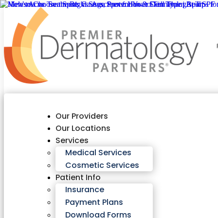
Our Providers
Our Locations
Services
Medical Services
Cosmetic Services
Patient Info
Insurance
Payment Plans
Download Forms