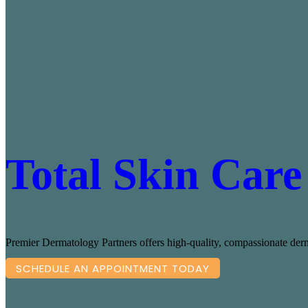
Total Skin Care
Premier Dermatology Partners offers high-quality, compassionate derma
SCHEDULE AN APPOINTMENT TODAY