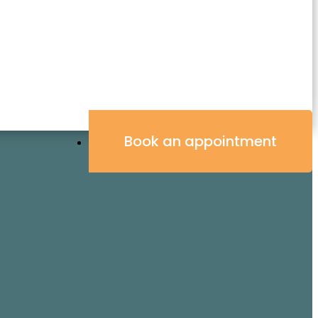
Book an appointment