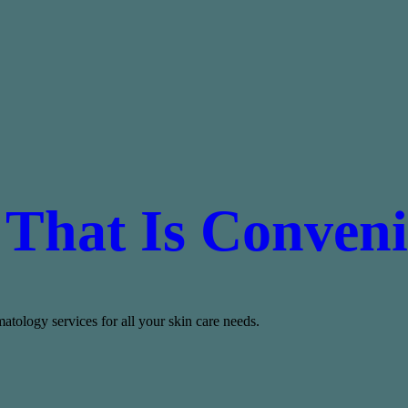
 That Is Conveni
tology services for all your skin care needs.