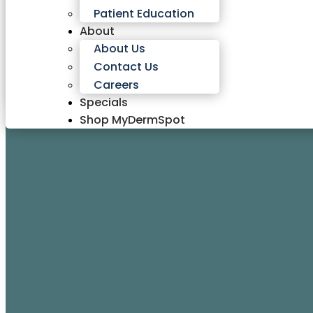
Patient Education
About
About Us
Contact Us
Careers
Specials
Shop MyDermSpot