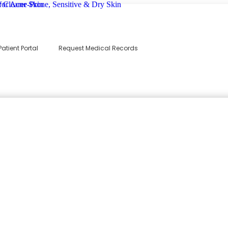
Patient Portal
Request Medical Records