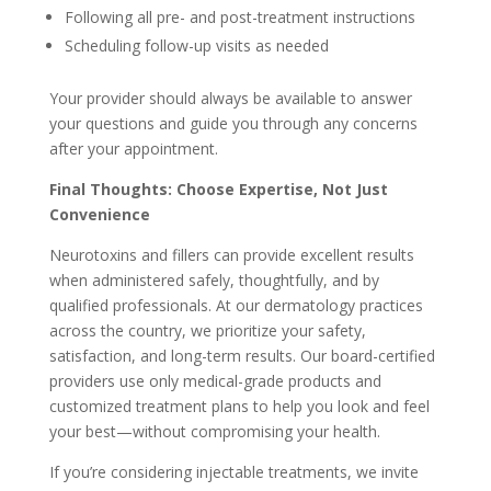
Following all pre- and post-treatment instructions
Scheduling follow-up visits as needed
Your provider should always be available to answer
your questions and guide you through any concerns
after your appointment.
Final Thoughts: Choose Expertise, Not Just
Convenience
Neurotoxins and fillers can provide excellent results
when administered safely, thoughtfully, and by
qualified professionals. At our dermatology practices
across the country, we prioritize your safety,
satisfaction, and long-term results. Our board-certified
providers use only medical-grade products and
customized treatment plans to help you look and feel
your best—without compromising your health.
If you’re considering injectable treatments, we invite