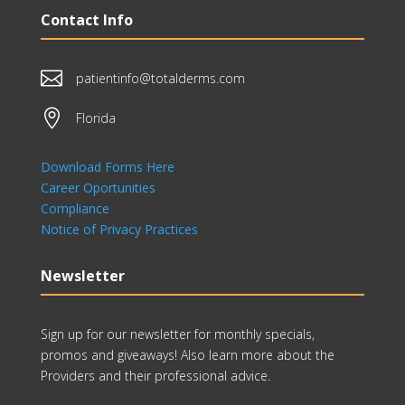
Contact Info

patientinfo@totalderms.com

Florida
Download Forms Here
Career Oportunities
Compliance
Notice of Privacy Practices
Newsletter
Sign up for our newsletter for monthly specials,
promos and giveaways! Also learn more about the
Providers and their professional advice.