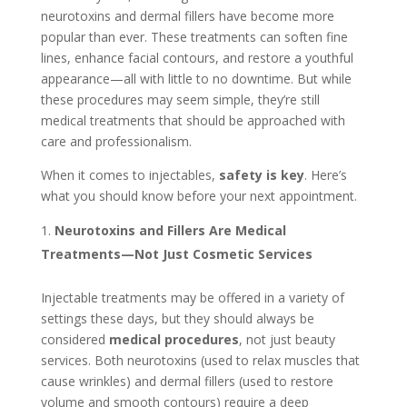
neurotoxins and dermal fillers have become more
popular than ever. These treatments can soften fine
lines, enhance facial contours, and restore a youthful
appearance—all with little to no downtime. But while
these procedures may seem simple, they’re still
medical treatments that should be approached with
care and professionalism.
When it comes to injectables,
safety is key
. Here’s
what you should know before your next appointment.
Neurotoxins and Fillers Are Medical
Treatments—Not Just Cosmetic Services
Injectable treatments may be offered in a variety of
settings these days, but they should always be
considered
medical procedures
, not just beauty
services. Both neurotoxins (used to relax muscles that
cause wrinkles) and dermal fillers (used to restore
volume and smooth contours) require a deep