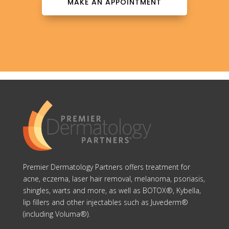
MAKE AN APPOINTMENT
Premier Dermatology Partners offers treatment for
acne, eczema, laser hair removal, melanoma, psoriasis,
shingles, warts and more, as well as BOTOX®, Kybella,
lip fillers and other injectables such as Juvederm®
(including Voluma®).