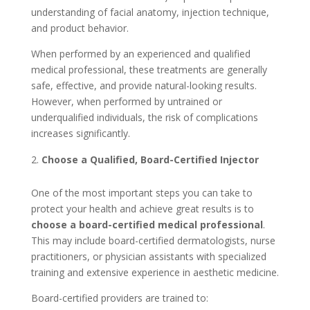
understanding of facial anatomy, injection technique,
and product behavior.
When performed by an experienced and qualified
medical professional, these treatments are generally
safe, effective, and provide natural-looking results.
However, when performed by untrained or
underqualified individuals, the risk of complications
increases significantly.
Choose a Qualified, Board-Certified Injector
One of the most important steps you can take to
protect your health and achieve great results is to
choose a board-certified medical professional
.
This may include board-certified dermatologists, nurse
practitioners, or physician assistants with specialized
training and extensive experience in aesthetic medicine.
Board-certified providers are trained to: