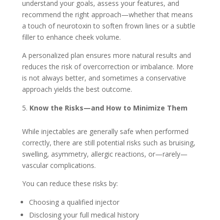
understand your goals, assess your features, and
recommend the right approach—whether that means
a touch of neurotoxin to soften frown lines or a subtle
filler to enhance cheek volume.
A personalized plan ensures more natural results and
reduces the risk of overcorrection or imbalance. More
is not always better, and sometimes a conservative
approach yields the best outcome.
Know the Risks—and How to Minimize Them
While injectables are generally safe when performed
correctly, there are still potential risks such as bruising,
swelling, asymmetry, allergic reactions, or—rarely—
vascular complications.
You can reduce these risks by:
Choosing a qualified injector
Disclosing your full medical history