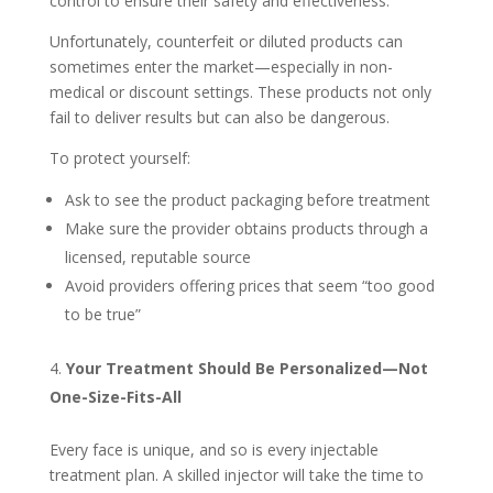
control to ensure their safety and effectiveness.
Unfortunately, counterfeit or diluted products can
sometimes enter the market—especially in non-
medical or discount settings. These products not only
fail to deliver results but can also be dangerous.
To protect yourself:
Ask to see the product packaging before treatment
Make sure the provider obtains products through a
licensed, reputable source
Avoid providers offering prices that seem “too good
to be true”
Your Treatment Should Be Personalized—Not
One-Size-Fits-All
Every face is unique, and so is every injectable
treatment plan. A skilled injector will take the time to