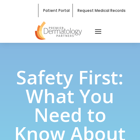
Patient Portal
Request Medical Records
Safety First:
What You
Need to
Know About