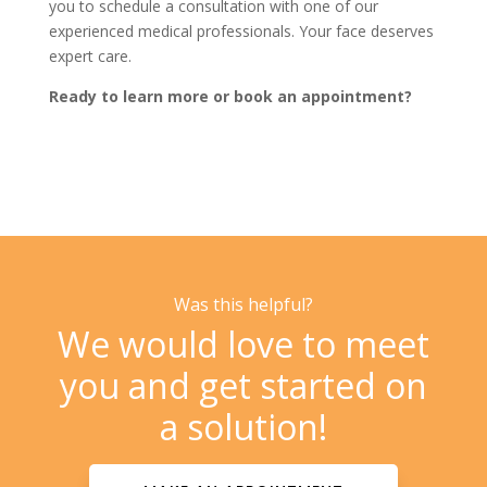
you to schedule a consultation with one of our
experienced medical professionals. Your face deserves
expert care.
Ready to learn more or book an appointment?
Was this helpful?
We would love to meet
you and get started on
a solution!