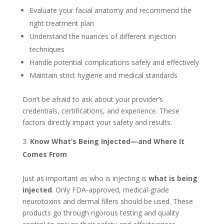
Evaluate your facial anatomy and recommend the
right treatment plan
Understand the nuances of different injection
techniques
Handle potential complications safely and effectively
Maintain strict hygiene and medical standards
Don’t be afraid to ask about your provider’s
credentials, certifications, and experience. These
factors directly impact your safety and results.
Know What’s Being Injected—and Where It
Comes From
Just as important as who is injecting is
what is being
injected
. Only FDA-approved, medical-grade
neurotoxins and dermal fillers should be used. These
products go through rigorous testing and quality