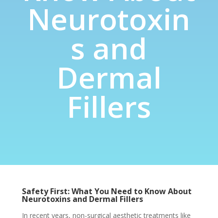
Neurotoxin
s and
Dermal
Fillers
Safety First: What You Need to Know About
Neurotoxins and Dermal Fillers
In recent years, non-surgical aesthetic treatments like