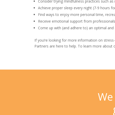
Consider trying mindfulness practices such as
Achieve proper sleep every night (7-9 hours f
Find ways to enjoy more personal time, recre
Receive emotional support from professionals
Come up with (and adhere to) an optimal and r
If you’re looking for more information on stress
Partners
are here to help. To learn more about o
We 