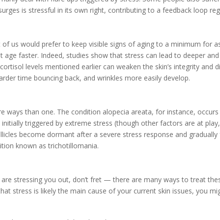
ges is stressful in its own right, contributing to a feedback loop re
 of us would prefer to keep visible signs of aging to a minimum for as
it age faster. Indeed, studies show that stress can lead to deeper a
ortisol levels mentioned earlier can weaken the skin’s integrity and dim
 harder time bouncing back, and wrinkles more easily develop.
more ways than one. The condition
alopecia areata, for instance, occu
initially triggered by extreme stress (though other factors are at play
follicles become dormant after a severe stress response and gradually 
dition known as trichotillomania.
re stressing you out, don’t fret — there are many ways to treat thes
hat stress is likely the main cause of your current skin issues, you mi