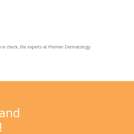
 in check, the experts at
Premier Dermatology
 and
!