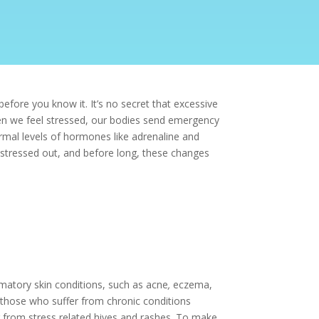
efore you know it. It’s no secret that excessive
 when we feel stressed, our bodies send emergency
normal levels of hormones like adrenaline and
t stressed out, and before long, these changes
mmatory skin conditions, such as
acne
,
eczema,
 those who suffer from chronic conditions
r from
stress related hives
and rashes. To make