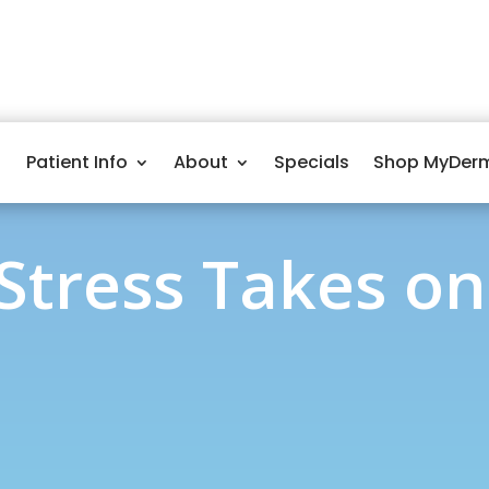
Patient Info
About
Specials
Shop MyDer
 Stress Takes on