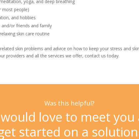
 meditation, yoga, and deep breathing
or most people)
ation, and hobbies
 and/or friends and family
elaxing skin care routine
-related skin problems and advice on how to keep your stress and skin
ur providers and all the services we offer,
contact us
today.
Was this helpful?
would love to meet you
get started on a solution