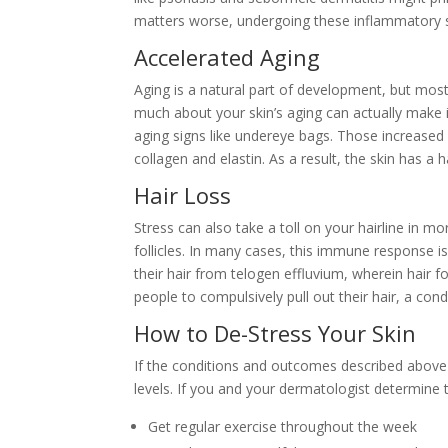
matters worse, undergoing these inflammatory sur
Accelerated Aging
Aging is a natural part of development, but most
much about your skin’s aging can actually make 
aging signs like undereye bags. Those increased c
collagen and elastin. As a result, the skin has a
Hair Loss
Stress can also take a toll on your hairline in 
follicles. In many cases, this immune response is 
their hair from telogen effluvium, wherein hair 
people to compulsively pull out their hair, a con
How to De-Stress Your Skin
If the conditions and outcomes described above a
levels. If you and your dermatologist determine t
Get regular exercise throughout the week