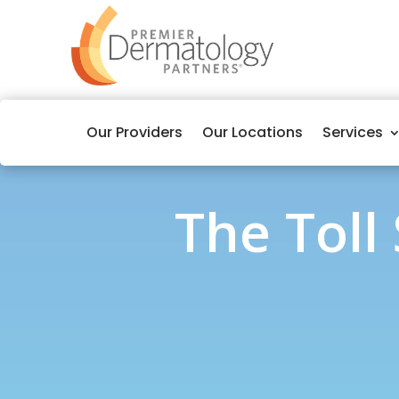
Our Providers
Our Locations
Services
The Toll