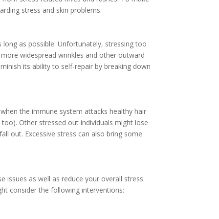
garding stress and skin problems.
 long as possible. Unfortunately, stressing too
nd more widespread
wrinkles
and other outward
inish its ability to self-repair by breaking down
rs when the immune system attacks healthy hair
, too). Other stressed out individuals might lose
fall out. Excessive stress can also bring some
e issues as well as reduce your overall stress
ght consider the following interventions: