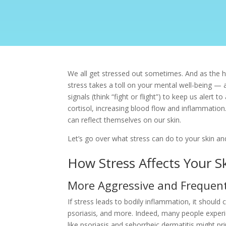
We all get stressed out sometimes. And as the hol
stress takes a toll on your mental well-being — 
signals (think “fight or flight”) to keep us aler
cortisol, increasing blood flow and inflammation
can reflect themselves on our skin.
Let’s go over what stress can do to your skin 
How Stress Affects Your S
More Aggressive and Frequent
If stress leads to bodily inflammation, it shoul
psoriasis
,
and more. Indeed, many people experie
like
psoriasis
and seborrheic dermatitis might pri