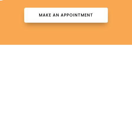
MAKE AN APPOINTMENT
Contact Info

patientinfo@totalderms.com

Florida
Download Forms Here
Career Oportunities