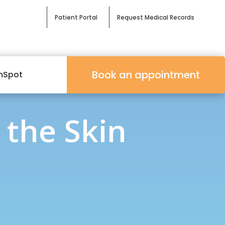
Patient Portal
Request Medical Records
Book an appointment
mSpot
 the Skin