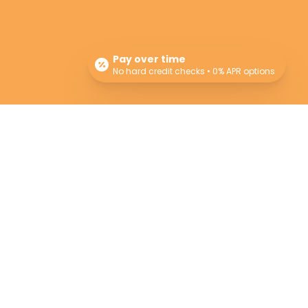
Pay over time
No hard credit checks • 0% APR options
Newsletter
Sign up for our newsletter for monthly specials,
promos and giveaways! Also learn more about
the Providers and their professional advice.