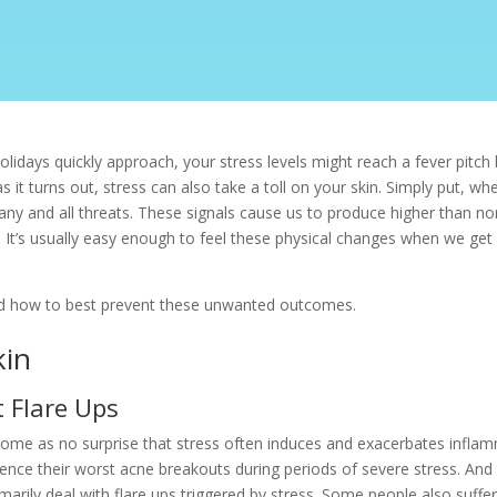
idays quickly approach, your stress levels might reach a fever pitch b
as it turns out, stress can also take a toll on your skin. Simply put,
t to any and all threats. These signals cause us to produce higher than 
. It’s usually easy enough to feel these physical changes when we ge
and how to best prevent these unwanted outcomes.
kin
 Flare Ups
d come as no surprise that stress often induces and exacerbates infla
nce their worst acne breakouts during periods of severe stress. And
marily deal with flare ups triggered by stress. Some people also suffe