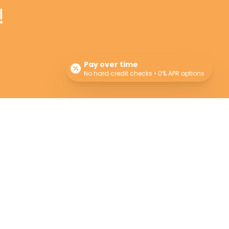
!
Pay over time
No hard credit checks • 0% APR options
Newsletter
Sign up for our newsletter for monthly specials,
promos and giveaways! Also learn more about
the Providers and their professional advice.