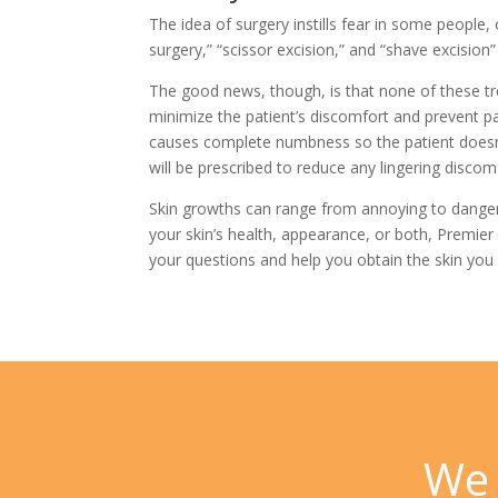
The idea of surgery instills fear in some peopl
surgery,” “scissor excision,” and “shave excision
The good news, though, is that none of these tr
minimize the patient’s discomfort and prevent pa
causes complete numbness so the patient doesn’t
will be prescribed to reduce any lingering discom
Skin growths can range from annoying to dangerou
your skin’s health, appearance, or both,
Premier
your questions and help you obtain the skin you 
We 