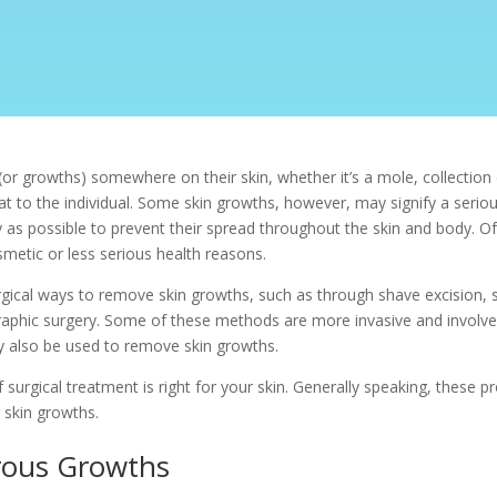
r growths) somewhere on their skin, whether it’s a mole, collection o
t to the individual. Some skin growths, however, may signify a serious
 as possible to prevent their spread throughout the skin and body. O
metic or less serious health reasons.
gical ways to remove skin growths, such as through shave excision, s
phic surgery. Some of these methods are more invasive and involve
ay also be used to remove skin growths.
surgical treatment is right for your skin. Generally speaking, these pr
 skin growths.
rous Growths