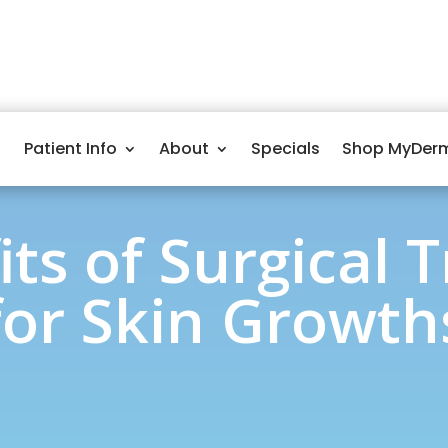
Patient Info
About
Specials
Shop MyDer
its of Surgical 
for Skin Growth