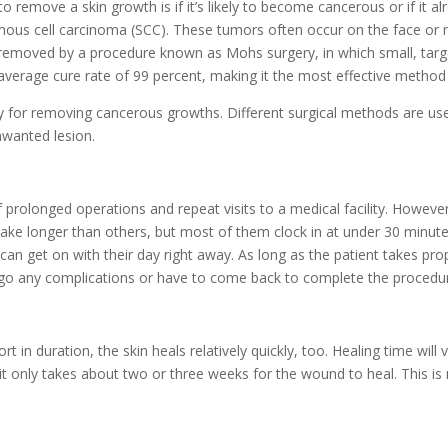
 remove a skin growth is if it’s likely to become cancerous or if it
ous cell carcinoma (SCC). These tumors often occur on the face or n
y removed by a procedure known as
Mohs surgery, in which small, targ
average cure rate of 99 percent, making it the most effective method f
y for removing cancerous growths. Different surgical methods are used
nwanted lesion.
 prolonged operations and repeat visits to a medical facility. Howeve
ke longer than others, but most of them clock in at under 30 minutes
 can get on with their day right away. As long as the patient takes pro
undergo any complications or have to come back to complete the procedu
in duration, the skin heals relatively quickly, too. Healing time will 
 it only takes about two or three weeks for the wound to heal. This i