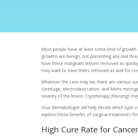
Most people have at least some kind of growth (o
growths are benign, not presenting any real threa
have these malignant lesions removed as quickly
may want to have theirs removed as well for cos
Whatever the case may be, there are various sur
curettage, electrodesiccation, and
Mohs microgra
severity of the lesion. Cryotherapy (freezing) m
Your dermatologist will help decide which type of 
explore these benefits of surgical treatments for
High Cure Rate for Cance