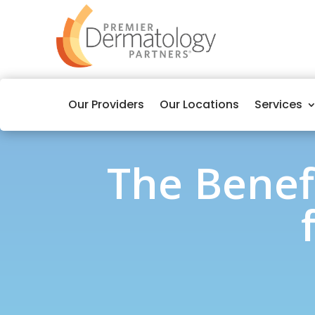
Our Providers
Our Locations
Services
The Benef