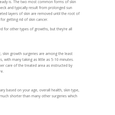
 already is. The two most common forms of skin
eck and typically result from prolonged sun
eted layers of skin are removed until the root of
or getting rid of skin cancer.
 for other types of growths, but they’re all
r, skin growth surgeries are among the least
, with many taking as little as 5-10 minutes.
per care of the treated area as instructed by
re.
vary based on your age, overall health, skin type,
s much shorter than many other surgeries which