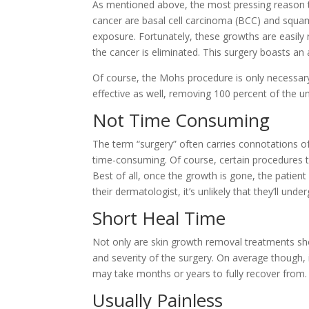
As mentioned above, the most pressing reason to
cancer are basal cell carcinoma (BCC) and squam
exposure. Fortunately, these growths are easil
the cancer is eliminated. This surgery boasts an 
Of course, the
Mohs procedure
is only necessar
effective as well, removing 100 percent of the u
Not Time Consuming
The term “surgery” often carries connotations of
time-consuming. Of course, certain procedures ta
Best of all, once the growth is gone, the patient
their dermatologist, it’s unlikely that they’ll 
Short Heal Time
Not only are skin growth removal treatments short 
and severity of the surgery. On average though,
may take months or years to fully recover from.
Usually Painless