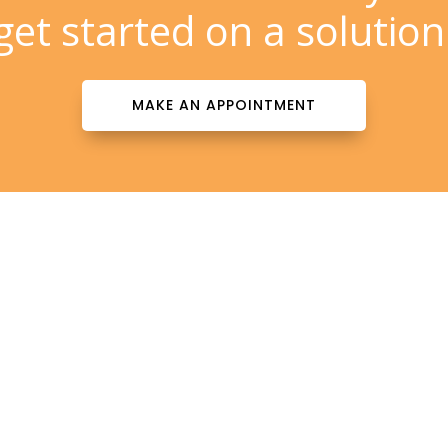
get started on a solution
MAKE AN APPOINTMENT
Contact Info

patientinfo@totalderms.com

Florida