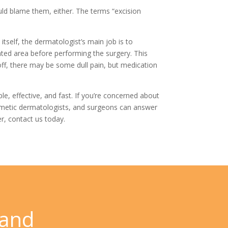
uld blame them, either. The terms “excision
self, the dermatologist’s main job is to
eated area before performing the surgery. This
off, there may be some dull pain, but medication
e, effective, and fast. If you’re concerned about
osmetic dermatologists, and surgeons can answer
r,
contact us
today.
 and