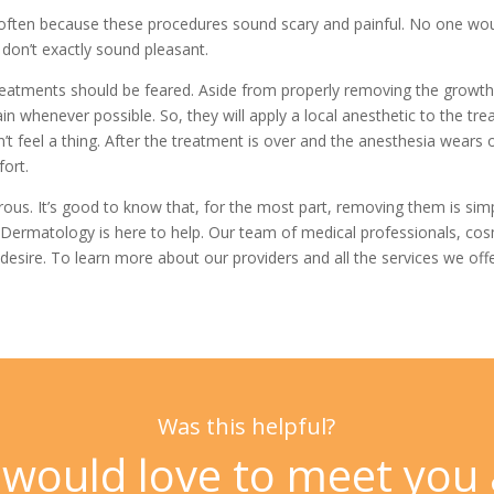
e, often because these procedures sound scary and painful. No one wo
” don’t exactly sound pleasant.
eatments should be feared. Aside from properly removing the growth it
in whenever possible. So, they will apply a local anesthetic to the tr
 feel a thing. After the treatment is over and the anesthesia wears 
fort.
s. It’s good to know that, for the most part, removing them is simpl
 Dermatology
is here to help. Our team of medical professionals, c
desire. To learn more about our providers and all the services we offe
Was this helpful?
would love to meet you