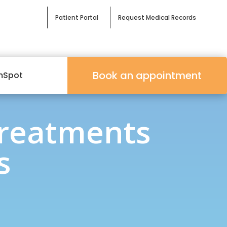
Patient Portal
Request Medical Records
Book an appointment
mSpot
Treatments
s