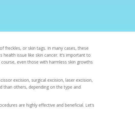
f freckles, or skin tags. In many cases, these
 health issue like
skin cancer. It’s important to
f course, even those with harmless skin growths
cissor excision,
surgical excision, laser excision,
d than others, depending on the type and
ocedures are highly effective and beneficial. Let’s