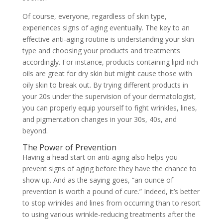
Of course, everyone, regardless of skin type,
experiences signs of aging eventually. The key to an
effective anti-aging routine is understanding your skin
type and choosing your products and treatments
accordingly. For instance, products containing lipid-rich
oils are great for dry skin but might cause those with
oily skin to break out. By trying different products in
your 20s under the supervision of your dermatologist,
you can properly equip yourself to fight wrinkles, lines,
and pigmentation changes in your 30s, 40s, and
beyond.
The Power of Prevention
Having a head start on anti-aging also helps you
prevent signs of aging before they have the chance to
show up. And as the saying goes, “an ounce of
prevention is worth a pound of cure.” Indeed, it’s better
to stop wrinkles and lines from occurring than to resort
to using various wrinkle-reducing treatments after the