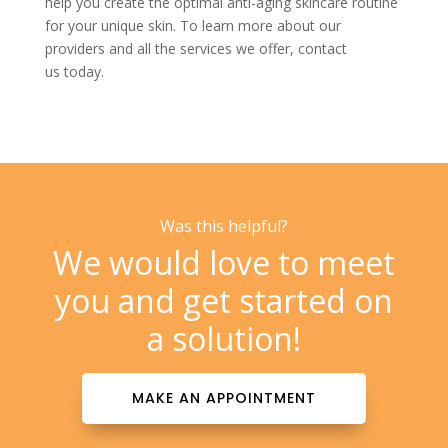
help you create the optimal anti-aging skincare routine
for your unique skin. To learn more about our
providers and all the services we offer,
contact
us
today.
Was this helpful?
We would love to meet
you and get started on
a solution!
MAKE AN APPOINTMENT