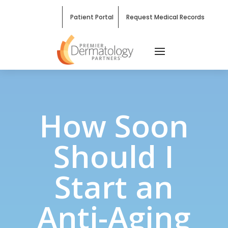
Patient Portal
Request Medical Records
How Soon
Should I
Start an
Anti-Aging