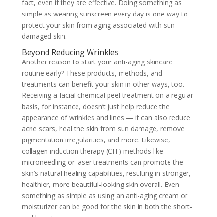
fact, even if they are effective. Doing something as
simple as wearing sunscreen every day is one way to
protect your skin from aging associated with sun-
damaged skin.
Beyond Reducing Wrinkles
Another reason to start your anti-aging skincare
routine early? These products, methods, and
treatments can benefit your skin in other ways, too.
Receiving a facial chemical peel treatment on a regular
basis, for instance, doesn’t just help reduce the
appearance of wrinkles and lines — it can also reduce
acne scars, heal the skin from sun damage, remove
pigmentation irregularities, and more. Likewise,
collagen induction therapy (CIT) methods like
microneedling or laser treatments can promote the
skin’s natural healing capabilities, resulting in stronger,
healthier, more beautiful-looking skin overall. Even
something as simple as using an anti-aging cream or
moisturizer can be good for the skin in both the short-