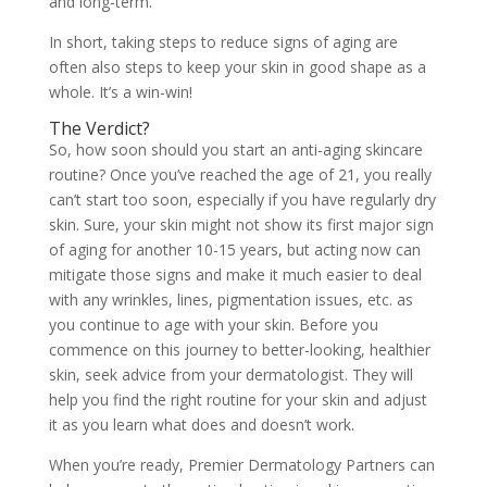
and long-term.
In short, taking steps to reduce signs of aging are
often also steps to keep your skin in good shape as a
whole. It’s a win-win!
The Verdict?
So, how soon should you start an anti-aging skincare
routine? Once you’ve reached the age of 21, you really
can’t start too soon, especially if you have regularly dry
skin. Sure, your skin might not show its first major sign
of aging for another 10-15 years, but acting now can
mitigate those signs and make it much easier to deal
with any wrinkles, lines, pigmentation issues, etc. as
you continue to age with your skin. Before you
commence on this journey to better-looking, healthier
skin, seek advice from your dermatologist. They will
help you find the right routine for your skin and adjust
it as you learn what does and doesn’t work.
When you’re ready, Premier Dermatology Partners can