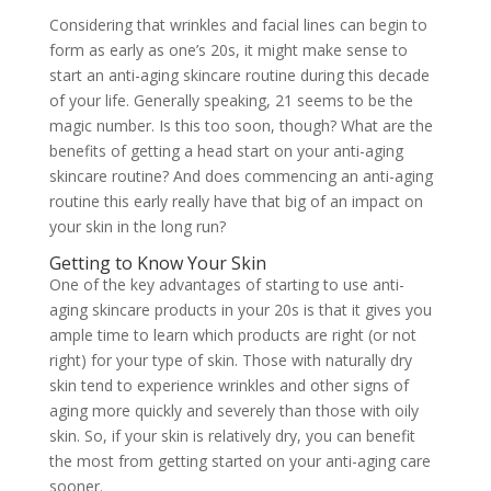
Considering that wrinkles and facial lines can begin to
form as early as one’s 20s, it might make sense to
start an anti-aging skincare routine during this decade
of your life. Generally speaking, 21 seems to be the
magic number. Is this too soon, though? What are the
benefits of getting a head start on your anti-aging
skincare routine? And does commencing an anti-aging
routine this early really have that big of an impact on
your skin in the long run?
Getting to Know Your Skin
One of the key advantages of starting to use anti-
aging skincare products in your 20s is that it gives you
ample time to learn which products are right (or not
right) for your type of skin. Those with naturally dry
skin tend to experience wrinkles and other signs of
aging more quickly and severely than those with oily
skin. So, if your skin is relatively dry, you can benefit
the most from getting started on your anti-aging care
sooner.