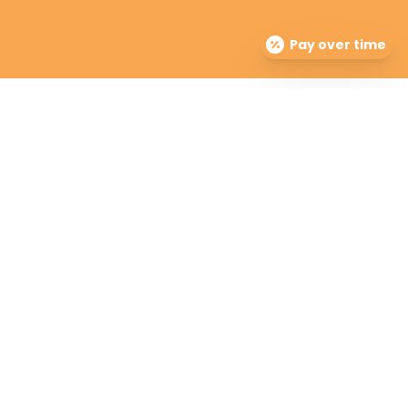
Pay over time
Premier Dermatology Partners offers treatment for
acne, eczema, laser hair removal, melanoma, psoriasis,
shingles, warts and more, as well as BOTOX®, Kybella,
lip fillers and other injectables such as Juvederm®
(including Voluma®).
Contact Info