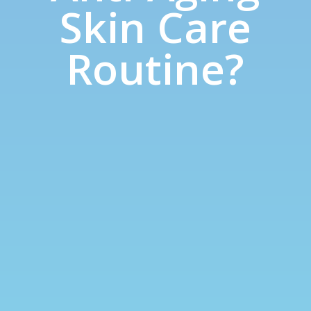
Skin Care
Routine?