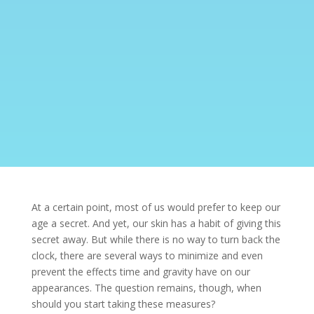
At a certain point, most of us would prefer to keep our
age a secret. And yet, our skin has a habit of giving this
secret away. But while there is no way to turn back the
clock, there are several ways to minimize and even
prevent the effects time and gravity have on our
appearances. The question remains, though, when
should you start taking these measures?