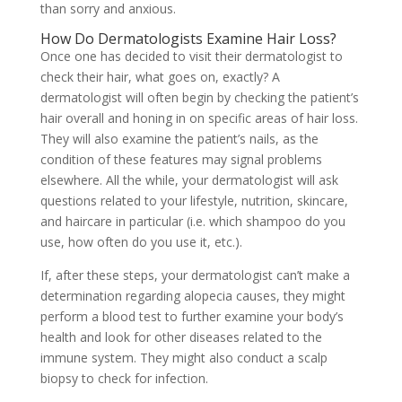
than sorry and anxious.
How Do Dermatologists Examine Hair Loss?
Once one has decided to visit their dermatologist to
check their hair, what goes on, exactly? A
dermatologist will often begin by checking the patient’s
hair overall and honing in on specific areas of hair loss.
They will also examine the patient’s nails, as the
condition of these features may signal problems
elsewhere. All the while, your dermatologist will ask
questions related to your lifestyle, nutrition, skincare,
and haircare in particular (i.e. which shampoo do you
use, how often do you use it, etc.).
If, after these steps, your dermatologist can’t make a
determination regarding
alopecia causes, they might
perform a blood test to further examine your body’s
health and look for other diseases related to the
immune system. They might also conduct a scalp
biopsy to check for infection.