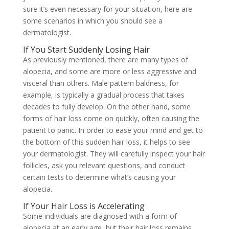
sure it’s even necessary for your situation, here are
some scenarios in which you should see a
dermatologist.
If You Start Suddenly Losing Hair
As previously mentioned, there are many
types of
alopecia, and some are more or less aggressive and
visceral than others. Male pattern baldness, for
example, is typically a gradual process that takes
decades to fully develop. On the other hand, some
forms of hair loss come on quickly, often causing the
patient to panic. In order to ease your mind and get to
the bottom of this sudden hair loss, it helps to see
your dermatologist. They will carefully inspect your hair
follicles, ask you relevant questions, and conduct
certain tests to determine what’s causing your
alopecia.
If Your Hair Loss is Accelerating
Some individuals are diagnosed with a form of
alopecia at an early age, but their hair loss remains