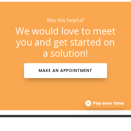
Was this helpful?
We would love to meet
you and get started on
a solution!
MAKE AN APPOINTMENT
Pay over time