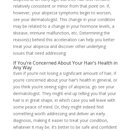
relatively consistent or minor from that point on. If,
however, your
alopecia symptoms
begin to worsen,
see your dermatologist. This change in your condition
may be related to a change in your hormone levels, a
disease, immune malfunction, etc. Determining the
reason(s) behind this acceleration can help you better
treat your alopecia and discover other underlying
issues that need addressing.
If You’re Concerned About Your Hair’s Health in
Any Way
Even if you’re not losing a significant amount of hair, if
you’re concerned about your hair’s health in general, or
you think you’re seeing
signs of alopecia, go see your
dermatologist. They might end up telling you that your
hair is in great shape, in which case you will leave with
some peace of mind. Or, they might indeed find
something worth addressing and deliver an early
diagnosis, making it easier to treat your condition,
whatever it may be. It’s better to be safe and confident