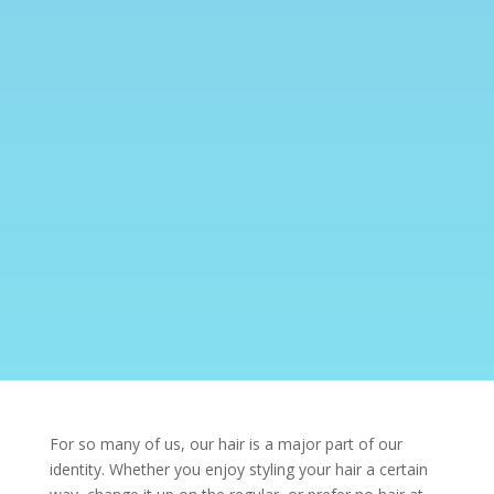
For so many of us, our hair is a major part of our
identity. Whether you enjoy styling your hair a certain