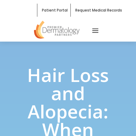
Patient Portal
Request Medical Records
Hair Loss
and
Alopecia:
When