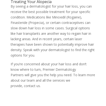
Treating Your Alopecia
By seeing a dermatologist for your hair loss, you can
receive the best possible treatment for your specific
condition. Medications like Minoxidil (Rogaine),
Finasteride (Propecia), or certain contraceptives can
slow down hair loss in some cases. Surgical options
like hair transplants are another way to regain hair in
lacking areas. And in recent years, certain laser
therapies have been shown to potentially improve hair
density. Speak with your dermatologist to find the right
options for you.
If you’re concerned about your hair loss and don’t
know where to turn,
Premier Dermatology
Partners
will give you the help you need. To learn more
about our team and all the services we
provide,
contact us.