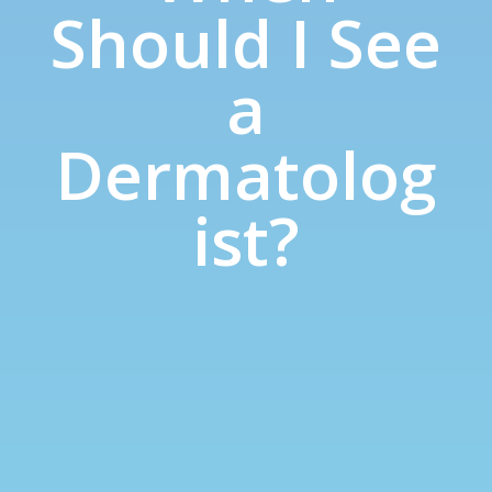
Should I See
a
Dermatolog
ist?