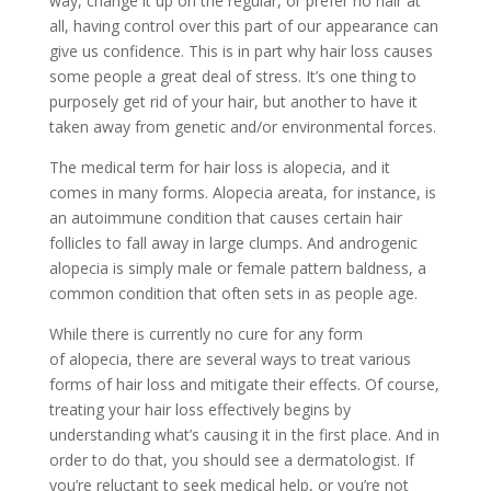
way, change it up on the regular, or prefer no hair at
all, having control over this part of our appearance can
give us confidence. This is in part why
hair loss
causes
some people a great deal of stress. It’s one thing to
purposely get rid of your hair, but another to have it
taken away from genetic and/or environmental forces.
The medical term for hair loss is alopecia, and it
comes in many forms.
Alopecia areata, for instance, is
an autoimmune condition that causes certain hair
follicles to fall away in large clumps. And androgenic
alopecia is simply male or female pattern baldness, a
common condition that often sets in as people age.
While there is currently no cure for any form
of
alopecia, there are several ways to treat various
forms of hair loss and mitigate their effects. Of course,
treating your hair loss effectively begins by
understanding what’s causing it in the first place. And in
order to do that, you should see a dermatologist. If
you’re reluctant to seek medical help, or you’re not