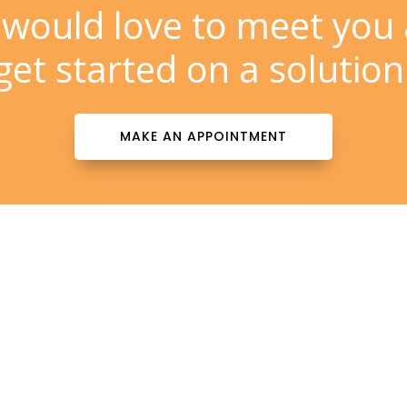
would love to meet you
get started on a solution
MAKE AN APPOINTMENT
Contact Info

patientinfo@totalderms.com