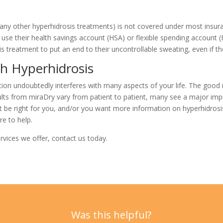
any other hyperhidrosis treatments) is not covered under most insuran
use their health savings account (HSA) or flexible spending account 
s treatment to put an end to their
uncontrollable sweating, even if t
th Hyperhidrosis
ition undoubtedly interferes with many aspects of your life. The good 
ults from miraDry vary from patient to patient, many see a major imp
t be right for you, and/or you want more information on hyperhidrosi
re to help.
rvices we offer,
contact us
today.
Was this helpful?