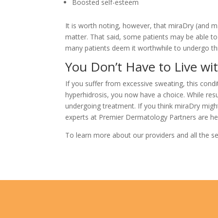
Boosted self-esteem
It is worth noting, however, that miraDry (and m
matter. That said, some patients may be able to 
many patients deem it worthwhile to undergo thi
You Don’t Have to Live wi
If you suffer from excessive sweating, this cond
hyperhidrosis, you now have a choice. While res
undergoing treatment. If you think miraDry migh
experts at
Premier Dermatology Partners
are he
To learn more about our providers and all the se