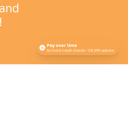
 and
!
Pay over time
No hard credit checks • 0% APR options
Newsletter
Sign up for our newsletter for monthly specials,
promos and giveaways! Also learn more about