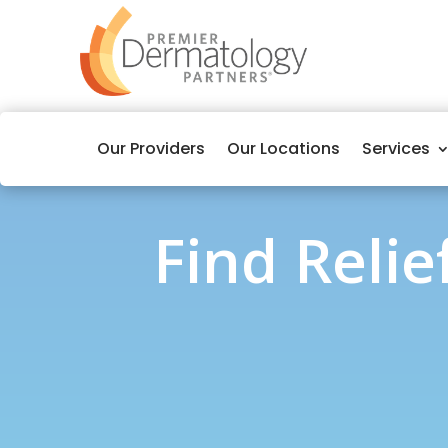
Our Providers
Our Locations
Services
Find Reli