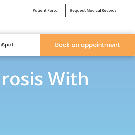
Patient Portal
Request Medical Records
Book an appointment
mSpot
rosis With