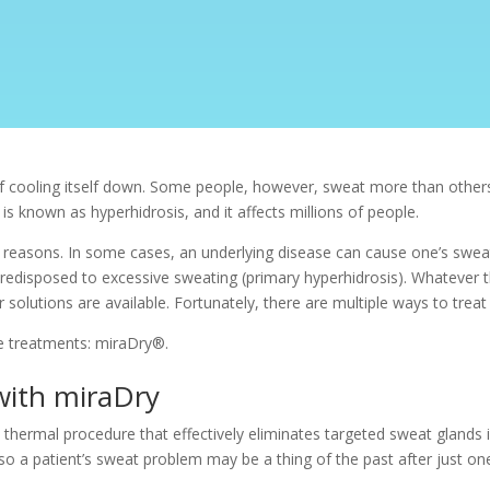
f cooling itself down. Some people, however, sweat more than others, 
is known as hyperhidrosis, and it affects millions of people.
s reasons. In some cases, an underlying disease can cause one’s swea
predisposed to excessive sweating (primary hyperhidrosis). Whatever 
solutions are available. Fortunately, there are multiple ways to treat
e treatments:
miraDry®.
 with miraDry
thermal procedure that effectively eliminates targeted sweat glands in
o a patient’s sweat problem may be a thing of the past after just 