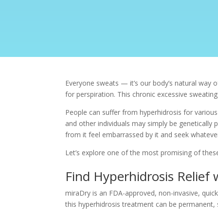
Everyone sweats — it’s our body’s natural way o
for perspiration. This chronic
excessive sweating
People can suffer from hyperhidrosis for variou
and other individuals may simply be genetically 
from it feel embarrassed by it and seek whatever 
Let’s explore one of the most promising of thes
Find Hyperhidrosis Relief
miraDry
is an FDA-approved, non-invasive, quick 
this
hyperhidrosis treatment
can be permanent, s