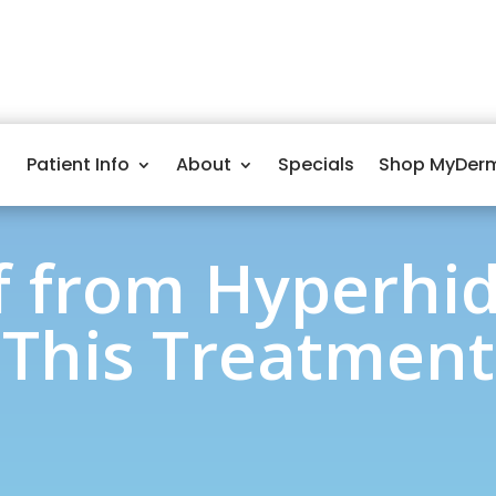
Patient Info
About
Specials
Shop MyDer
ef from Hyperhid
This Treatment