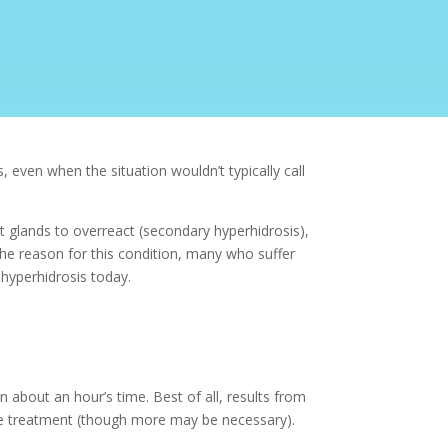
even when the situation wouldn’t typically call
t glands to overreact (secondary hyperhidrosis),
the reason for this condition, many who suffer
hyperhidrosis
today.
 about an hour’s time. Best of all, results from
one treatment (though more may be necessary).