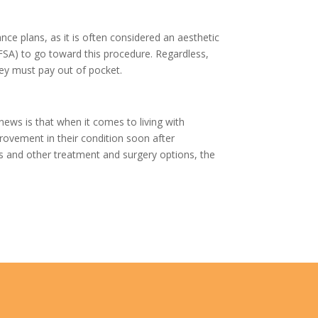
ce plans, as it is often considered an aesthetic
(FSA) to go toward this procedure. Regardless,
hey must pay out of pocket.
news is that when it comes to living with
rovement in their condition soon after
s and other treatment and surgery options, the