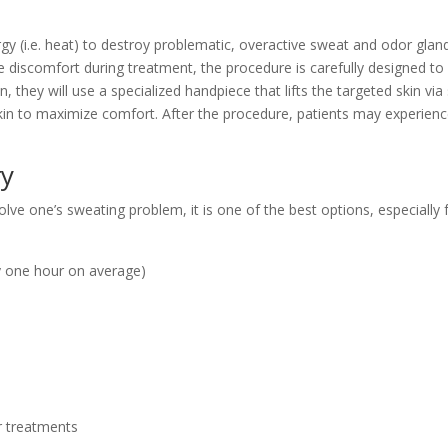
 (i.e. heat) to destroy problematic, overactive sweat and odor gland
e discomfort during treatment, the procedure is carefully designed to 
 they will use a specialized handpiece that lifts the targeted skin vi
kin to maximize comfort. After the procedure, patients may experience
ry
olve one’s
sweating problem, it is one of the best options, especially 
y one hour on average)
 treatments