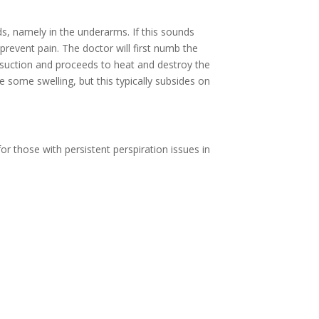
s, namely in the underarms. If this sounds
prevent pain. The doctor will first numb the
a suction and proceeds to heat and destroy the
 some swelling, but this typically subsides on
for those with persistent perspiration issues in