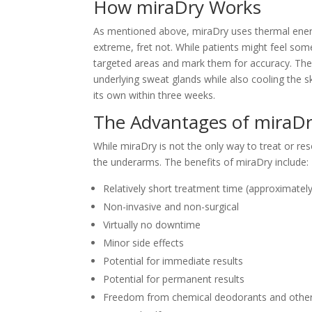
How miraDry Works
As mentioned above, miraDry uses thermal energy
extreme, fret not. While patients might feel som
targeted areas and mark them for accuracy. Then,
underlying sweat glands while also cooling the s
its own within three weeks.
The Advantages of miraD
While miraDry is not the only way to treat or res
the underarms. The benefits of miraDry include:
Relatively short treatment time (approximatel
Non-invasive and non-surgical
Virtually no downtime
Minor side effects
Potential for immediate results
Potential for permanent results
Freedom from chemical deodorants and other