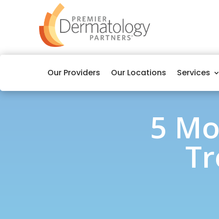
Our Providers
Our Locations
Services
5 Mo
Tr