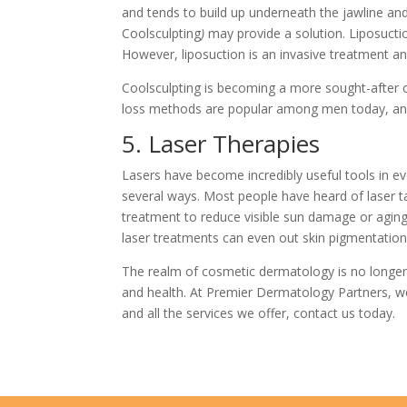
and tends to build up underneath the jawline and
Coolsculpting
)
may provide a solution. Liposucti
However, liposuction is an invasive treatment an
Coolsculpting is becoming a more sought-after cho
loss methods are popular among men today, and 
5. Laser Therapies
Lasers have become incredibly useful tools in ev
several ways. Most people have heard of laser ta
treatment to reduce visible sun damage or aging s
laser treatments can even out skin pigmentation
The realm of cosmetic dermatology is no longer 
and health. At Premier Dermatology Partners, w
and all the services we offer,
contact us
today.