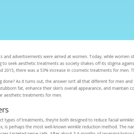
ts and advertisements were aimed at women. Today, while women stil
o seek aesthetic treatments as society shakes off its stigma again
nd 2015, there was a 53% increase in cosmetic treatments for men. T
done? As it turns out, the answer isn’t all that different for men an
stubborn fat, enhance their skin’s overall appearance, and maintain con
lar aesthetic treatments for men.
ers
nct types of treatments, they’re both designed to reduce facial wrinkle
x, is perhaps the most well-known wrinkle reduction method. The nam
alyzes targeted nerve cells. After about 3-6 months of receiving boto