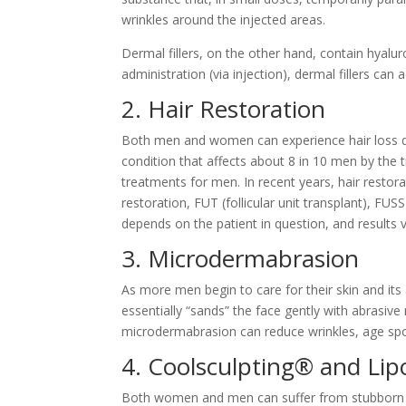
wrinkles around the injected areas.
Dermal fillers, on the other hand, contain hyalur
administration (via injection), dermal fillers c
2. Hair Restoration
Both men and women can experience hair loss durin
condition that affects about 8 in 10 men by the t
treatments for men. In recent years, hair resto
restoration, FUT (follicular unit transplant), FUS
depends on the patient in question, and results
3. Microdermabrasion
As more men begin to care for their skin and it
essentially “sands” the face gently with abrasiv
microdermabrasion can reduce wrinkles, age spo
4. Coolsculpting® and Lip
Both women and men can suffer from stubborn fat,