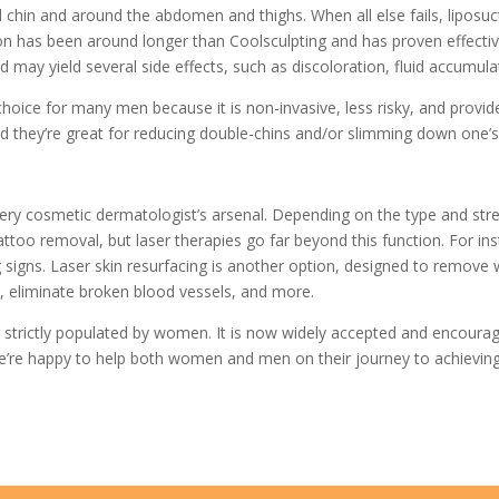
 chin and around the abdomen and thighs. When all else fails, liposuc
on has been around longer than Coolsculpting and has proven effectiv
d may yield several side effects, such as discoloration, fluid accumul
ice for many men because it is non-invasive, less risky, and provides r
they’re great for reducing double-chins and/or slimming down one’s 
ery cosmetic dermatologist’s arsenal. Depending on the type and streng
ttoo removal, but laser therapies go far beyond this function. For ins
igns. Laser skin resurfacing is another option, designed to remove wri
, eliminate broken blood vessels, and more.
strictly populated by women. It is now widely accepted and encourag
e’re happy to help both women and men on their journey to achieving 