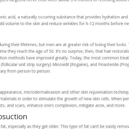
onic acid, a naturally occurring substance that provides hydration and 
an add volume to the skin and reduce wrinkles for 6-12 months before 
g their lifetimes, but men are at greater risk of losing their locks. T
ime they reach the age of 50. It’s no surprise, then, that hair restorat
ration methods have improved greatly. Today, the most common treatm
S (follicular unit strip surgery) Minoxidil (Rogaine), and Finasteride 
 vary from person to person.
s appearance, microdermabrasion and other skin rejuvenation techniqu
e materials in order to stimulate the growth of new skin cells. When p
ts, and scars, enhance one’s complexion, mitigate acne, and more.
osuction
 especially as they get older. This type of fat can’t be easily remove