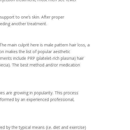
support to one’s skin. After proper
needing another treatment.
he main culprit here is male pattern hair loss, a
ion makes the list of popular aesthetic
ents include PRP (platelet-rich plasma) hair
(Propecia). The best method and/or medication
es are growing in popularity. This process
erformed by an experienced professional,
d by the typical means (i.e. diet and exercise)