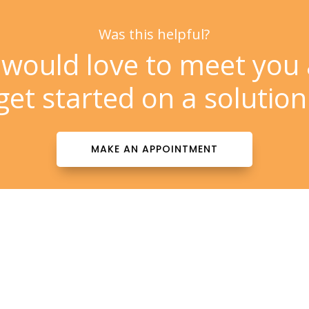
Was this helpful?
would love to meet you
get started on a solution
MAKE AN APPOINTMENT
Contact Info