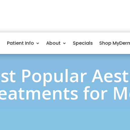
Patient Info
About
Specials
Shop MyDer
st Popular Aest
eatments for 