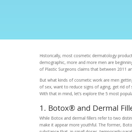
Historically, most cosmetic dermatology produc
demographic, more and more men are beginning t
of Plastic Surgeons claims that between 2011 a
But what kinds of cosmetic work are men getting 
of sex, want to reduce signs of aging, get rid of 
With that in mind, let’s explore the 5 most popu
1. Botox® and Dermal Fill
While Botox and dermal fillers refer to two disti
make it appear more youthful. The former, Boto
substance that, in small doses, temporarily par