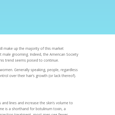
l make up the majority of this market
st male grooming. Indeed, the American Society
his trend seems poised to continue.
d women. Generally speaking, people, regardless
trol over their hair’s growth (or lack thereof).
s and lines and increase the skin’s volume to
e is a shorthand for botulinum toxin, a
x injection treatment, most men see fewer