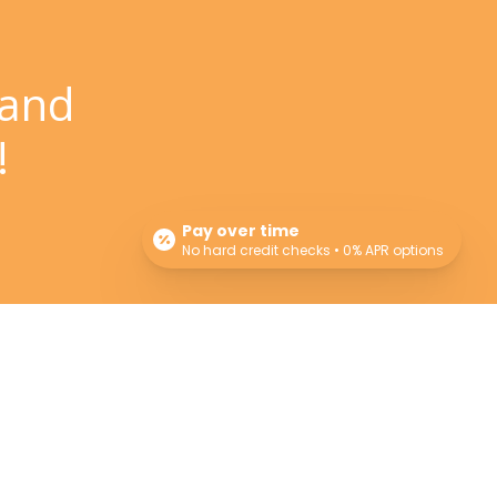
 and
!
Pay over time
No hard credit checks • 0% APR options
Newsletter