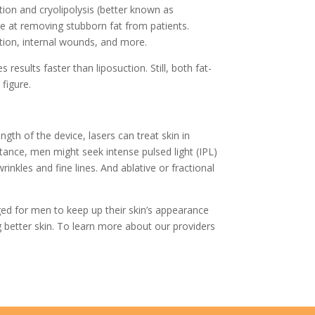
tion and cryolipolysis (better known as
e at removing stubborn fat from patients.
ation, internal wounds, and more.
esults faster than liposuction. Still, both fat-
figure.
th of the device, lasers can treat skin in
tance, men might seek intense pulsed light (IPL)
nkles and fine lines. And ablative or fractional
ed for men to keep up their skin’s appearance
better skin. To learn more about our providers