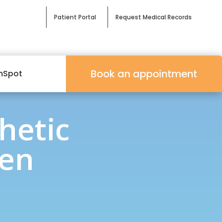
Patient Portal
Request Medical Records
Book an appointment
mSpot
hetic
Men